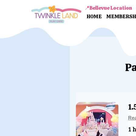
📍Bellevue Location
HOME
MEMBERSH
Pa
1.
Re
1 