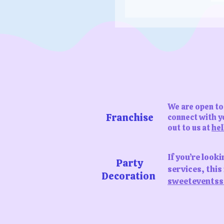
dollar
We are open to 
Franchise
connect with yo
out to us at
hel
If you’re look
Party
services, thi
Decoration
sweeteventss