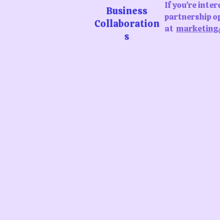
If you’re inte
Business
partnership op
Collaboration
at
marketing
s