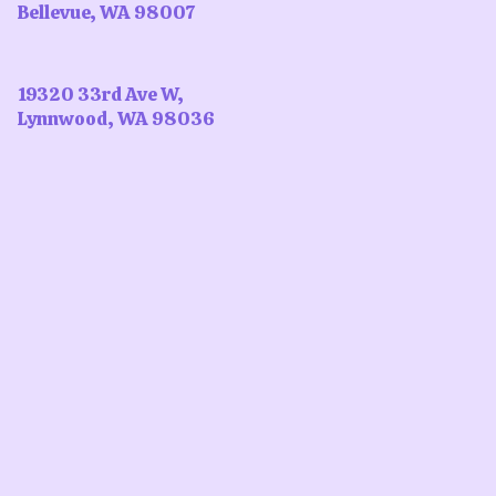
Bellevue, WA 98007
19320 33rd Ave W,
Lynnwood, WA 98036