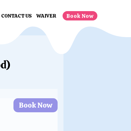
Book Now
CONTACT US
WAIVER
d)
Book Now