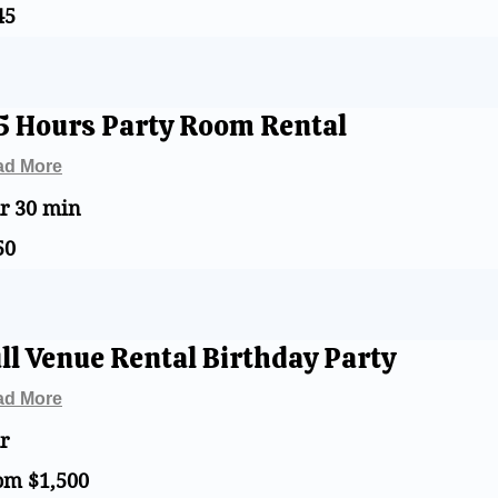
45
s
5 Hours Party Room Rental
ad More
hr 30 min
50
s
ll Venue Rental Birthday Party
ad More
r
om $1,500
0