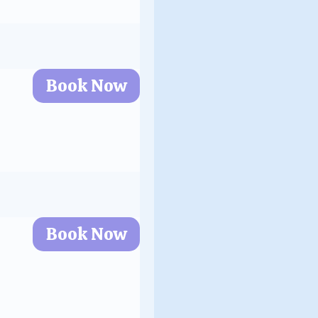
Book Now
Book Now