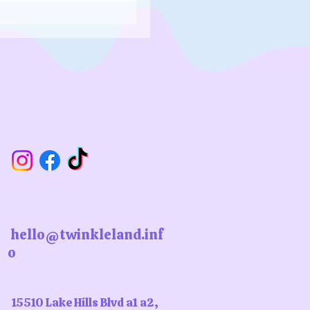
hello@twinkleland.inf
o
15510 Lake Hills Blvd a1 a2,