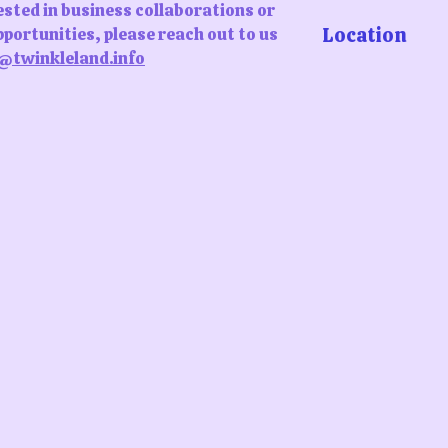
rested in business collaborations or
Location
portunities, please reach out to us
@twinkleland.info