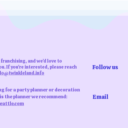
s
franchising, and we’d love to
Follow us
u. If you’re interested, please reach
lo@twinkleland.info
ing for a party planner or decoration
Email
s is the planner we recommend:
eattle.com