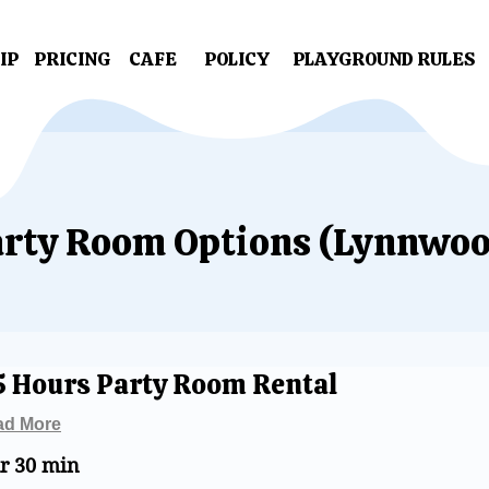
IP
PRICING
CAFE
POLICY
PLAYGROUND RULES
rty Room Options (Lynnwoo
5 Hours Party Room Rental
ad More
hr 30 min