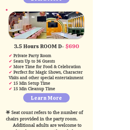
3.5 Hours ROOM D-
$690
✔
Private Party Room
✔
Seats Up to 36 Guests
✔
More Time for Food & Celebration
✔
Perfect for Magic Shows, Character
Visits and other special entertainment
✔
15 Min Setup Time
✔
15 Min Cleanup Time
Learn More
🌟 Seat count refers to the number of
chairs provided in the party room.
Additional adults are welcome to