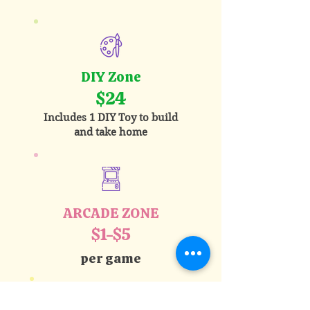
DIY Zone
$24
Includes 1 DIY Toy to build
and take home
ARCADE ZONE
$1-$5
per game
Best Value