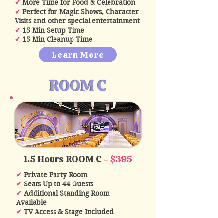
✔
More Time for Food & Celebration
✔
Perfect for Magic Shows, Character
Visits and other special entertainment
✔
15 Min Setup Time
✔
15 Min Cleanup Time
Learn More
ROOM C
1.5 Hours ROOM C -
$395
✔
Private Party Room
✔
Seats Up to 44 Guests
✔
Additional Standing Room
Available
✔
TV Access & Stage Included