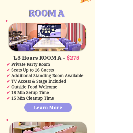
ROOM A
1.5 Hours ROOM A -
$275
✔
Private Party Room
✔
Seats Up to 16 Guests
✔
Additional Standing Room Available
✔
TV Access & Stage Included
✔
Outside Food Welcome
✔
15 Min Setup Time
✔
15 Min Cleanup Time
Learn More