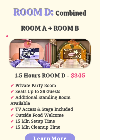
ROOM D:
Combined
ROOM A + ROOM B
1.5 Hours ROOM D -
$345
✔
Private Party Room
✔
Seats Up to 36 Guests
✔
Additional Standing Room
Available
✔
TV Access & Stage Included
✔
Outside Food Welcome
✔
15 Min Setup Time
✔
15 Min Cleanup Time
Learn More