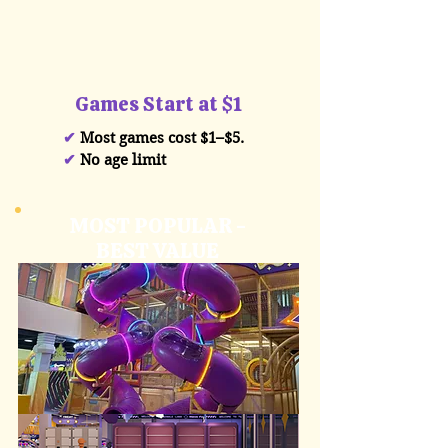
Games Start at $1
✔
Most games cost $1–$5.
✔
No age limit
MOST POPULAR -
BEST VALUE