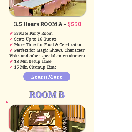
3.5 Hours ROOM A -
$550
✔
Private Party Room
✔
Seats Up to 16 Guests
✔
More Time for Food & Celebration
✔
Perfect for Magic Shows, Character
Visits and other special entertainment
✔
15 Min Setup Time
✔
15 Min Cleanup Time
Learn More
ROOM B