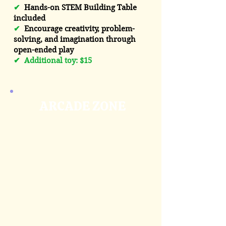
✔
Hands-on STEM Building Table
included
✔
Encourage creativity, problem-
solving, and imagination through
open-ended play
✔
Additional toy: $15
ARCADE ZONE