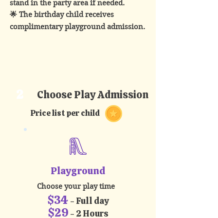
stand in the party area if needed.
🌟 The birthday child receives
complimentary playground admission.​
2
Choose Play Admission
Price list per child
Playground
Choose your play time
$34
- Full day
$29
- 2 Hours