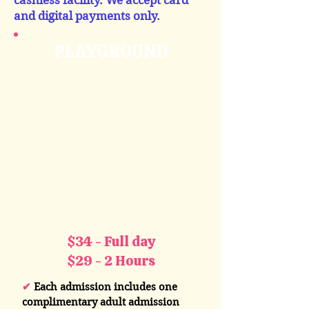
cashless facility. We accept card
and digital payments only.
PLAYGROUND
$34 - Full day
$29 - 2 Hours
✔
Each admission includes one
complimentary adult admission