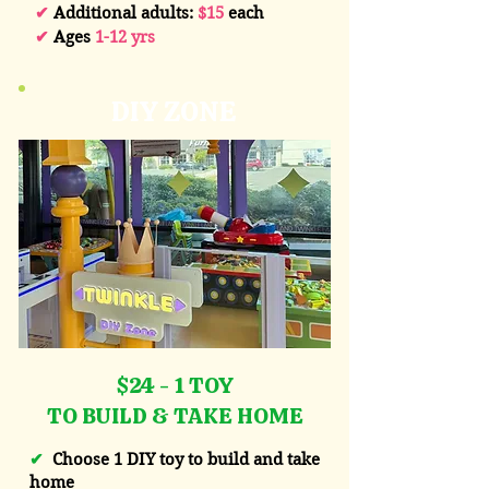
✔
Additional adults:
$15
each
✔
Ages
1-12 yrs
DIY ZONE
$24 - 1 TOY
TO BUILD & TAKE HOME
✔
Choose 1 DIY toy to build and take
home