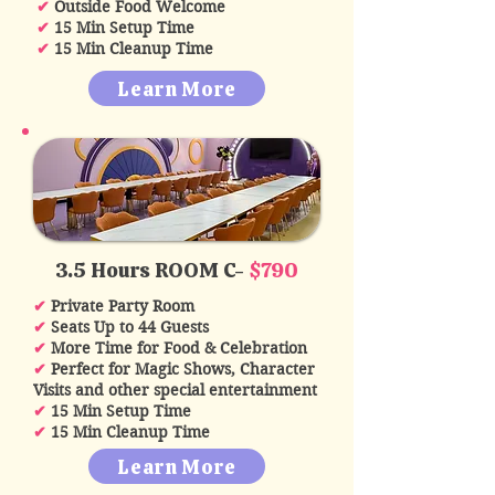
✔
Outside Food Welcome
✔
15 Min Setup Time
✔
15 Min Cleanup Time
Learn More
3.5 Hours ROOM C-
$790
✔
Private Party Room
✔
Seats Up to 44 Guests
✔
More Time for Food & Celebration
✔
Perfect for Magic Shows, Character
Visits and other special entertainment
✔
15 Min Setup Time
✔
15 Min Cleanup Time
Learn More