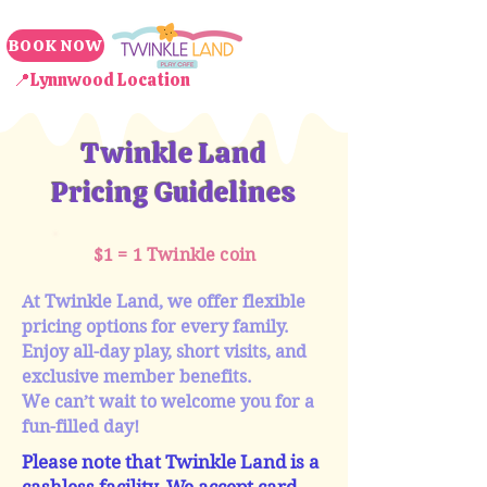
BOOK NOW
📍Lynnwood Location
Twinkle Land
Pricing Guidelines
$1 = 1 Twinkle coin
At Twinkle Land, we offer flexible
pricing options for every family.
Enjoy all-day play, short visits, and
exclusive member benefits.
We can’t wait to welcome you for a
fun-filled day!
Please note that Twinkle Land is a