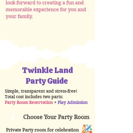
look forward to creating a fun and
memorable experience for you and
your family.
Twinkle Land
Party Guide
Simple, transparent and stress-free!
Total cost includes two parts:
Party Room Reservation
+
Play Admission
1
Choose Your Party Room
Private Party room for celebration