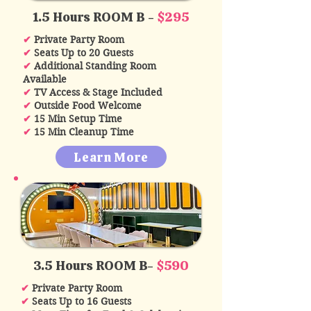
1.5 Hours ROOM B -
$295
✔
Private Party Room
✔
Seats Up to 20 Guests
✔
Additional Standing Room
Available
✔
TV Access & Stage Included
✔
Outside Food Welcome
✔
15 Min Setup Time
✔
15 Min Cleanup Time
Learn More
3.5 Hours ROOM B-
$590
✔
Private Party Room
✔
Seats Up to 16 Guests