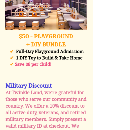
$50 - PLAYGROUND
+ DIY BUNDLE
✔
Full-Day Playground Admissiom
✔
1 DIY Toy to Build & Take Home
✔
Save $8 per child!
Military Discount
At Twinkle Land, we’re grateful for
those who serve our community and
country. We offer a 10% discount to
all active duty, veterans, and retired
military members. Simply present a
valid military ID at checkout. We