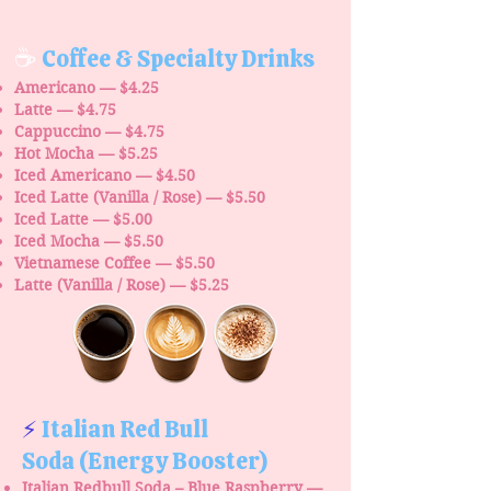
☕
Coffee & Specialty Drinks
Americano — $4.25
Latte — $4.75
Cappuccino — $4.75
Hot Mocha — $5.25
Iced Americano — $4.50
Iced Latte (Vanilla / Rose) — $5.50
Iced Latte — $5.00
Iced Mocha — $5.50
Vietnamese Coffee — $5.50
Latte (Vanilla / Rose) — $5.25
⚡
Italian Red Bull
Soda
(Energy Booster)
Italian Redbull Soda – Blue Raspberry —