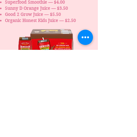
Superfood Smoothie — $4.00
Sunny D Orange Juice — $3.50
Good 2 Grow Juice — $5.50
Organic Honest Kids Juice — $2.50
Franchise
We are open to franchising, and
we’d love to connect with you. If
you’re interested, please reach
out to us at