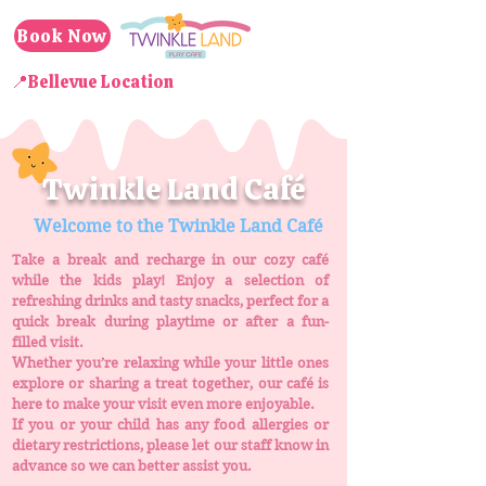
Book Now
📍Bellevue Location
Twinkle Land Café
Welcome to the Twinkle Land Café
Take a break and recharge in our cozy café
while the kids play! Enjoy a selection of
refreshing drinks and tasty snacks, perfect for a
quick break during playtime or after a fun-
filled visit.
Whether you’re relaxing while your little ones
explore or sharing a treat together, our café is
here to make your visit even more enjoyable.
If you or your child has any food allergies or
dietary restrictions, please let our staff know in
advance so we can better assist you.