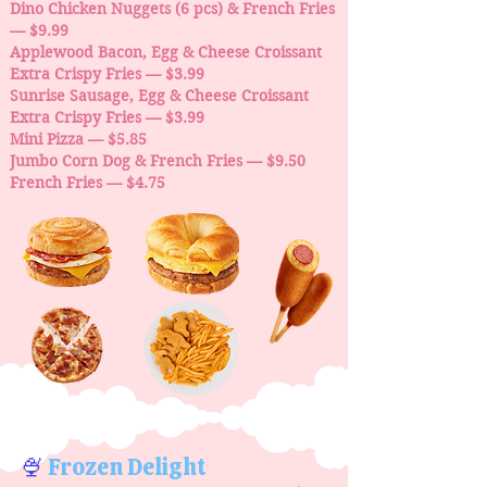
Dino Chicken Nuggets (6 pcs) & French Fries
— $9.99
Applewood Bacon, Egg & Cheese Croissant
Extra Crispy Fries — $3.99
Sunrise Sausage, Egg & Cheese Croissant
Extra Crispy Fries — $3.99
Mini Pizza — $5.85
Jumbo Corn Dog & French Fries — $9.50
French Fries — $4.75
🍨
Frozen Delight