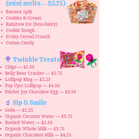
(mini melts
$5.75)
—
Banana Split
Cookies & Cream
Rainbow Ice (Non-Dairy)
Cookie Dough
Fruity Cereal Crunch
Cotton Candy
🍭
Twinkle Treats
Chips — $2.50
Belly Bear Cracker — $1.75
Lollipop Ring — $2.25
Pop Ups! Lollipop — $4.50
Kinder Joy Chocolate Egg — $3.50
🧃
Sip & Smile
Soda — $2.25
Organic Coconut Water — $3.75
Bottled Water — $2.50
Organic Whole Milk — $3.75
Organic Chocolate Milk — $4.25