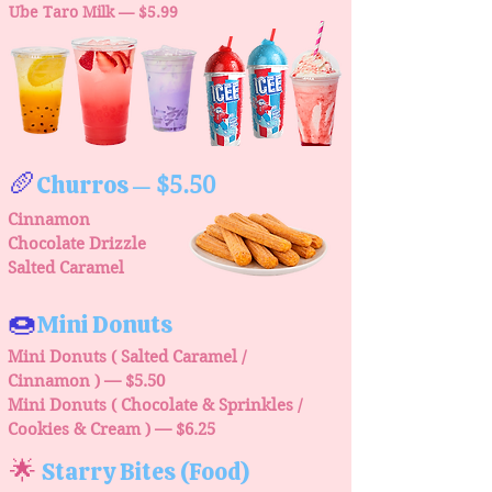
Ube Taro Milk — $5.99
🥖
Churros
$5.50
—
Cinnamon
Chocolate Drizzle
Salted Caramel
🍩
Mini Donuts
Mini Donuts ( Salted Caramel /
Cinnamon ) — $5.50
Mini Donuts ( Chocolate & Sprinkles /
Cookies & Cream )
— $6.25
🌟
Starry Bites (Food)