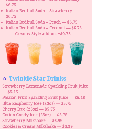
$6.75
Italian Redbull Soda – Strawberry —
$6.75
Italian Redbull Soda – Peach — $6.75
Italian Redbull Soda – Coconut — $6.75
Creamy Style add-on: +$0.75
⭐
Twinkle Star Drinks
Strawberry Lemonade Sparkling Fruit Juice
— $5.45
Passion Fruit Sparkling Fruit Juice — $5.45
Blue Raspberry Icee (23oz) — $5.75
Cherry Icee (23oz) — $5.75
Cotton Candy Icee (23oz) — $5.75
Strawberry Milkshake — $6.99
Cookies & Cream Milkshake — $6.99