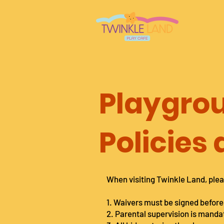
Playgro
Policies
When visiting Twinkle Land, plea
1. Waivers must be signed before
2. Parental supervision is manda