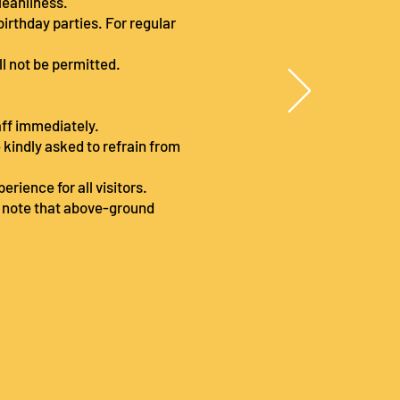
cleanliness.
birthday parties. For regular
ll not be permitted.
taff immediately.
e kindly asked to refrain from
rience for all visitors.
e note that above-ground