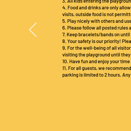
3. All kids entering the playgro
4. Food and drinks are only allow
visits, outside food is not permit
5. Play nicely with others and u
6. Please follow all posted rules 
7. Keep bracelets/bands on until
8. Your safety is our priority! P
9. For the well-being of all visit
visiting the playground until the
10. Have fun and enjoy your time 
11. For all guests, we recommend
parking is limited to 2 hours. Any