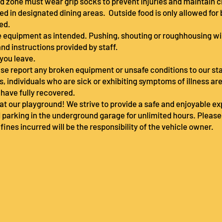
und zone must wear grip socks to prevent injuries and maintain 
ed in designated dining areas. Outside food is only allowed for 
ted.
se equipment as intended. Pushing, shouting or roughhousing wi
and instructions provided by staff.
 you leave.
lease report any broken equipment or unsafe conditions to our s
ors, individuals who are sick or exhibiting symptoms of illness ar
y have fully recovered.
at our playground! We strive to provide a safe and enjoyable expe
 parking in the underground garage for unlimited hours. Pleas
 fines incurred will be the responsibility of the vehicle owner.