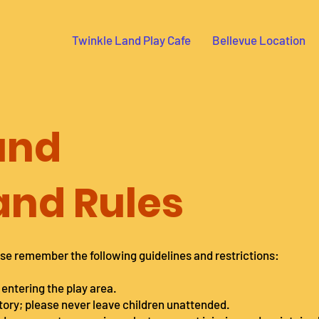
Twinkle Land Play Cafe
Bellevue Location
und
 and Rules
se remember the following guidelines and restrictions:
 entering the play area.
tory; please never leave children unattended.