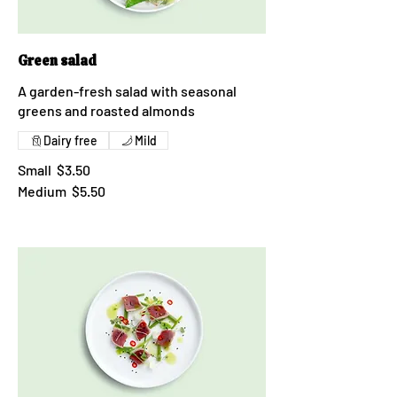
Green salad
A garden-fresh salad with seasonal
greens and roasted almonds
Dairy free
Mild
Small
$3.50
Medium
$5.50