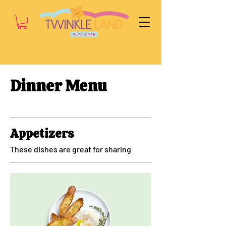
Dinner Menu
Appetizers
These dishes are great for sharing