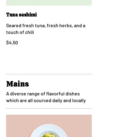
Tuna sashimi
Seared fresh tuna, fresh herbs, and a
touch of chili
$4.50
Mains
A diverse range of flavorful dishes
which are all sourced daily and locally