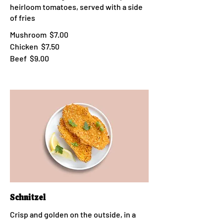
heirloom tomatoes, served with a side
of fries
Mushroom
$7.00
Chicken
$7.50
Beef
$9.00
Schnitzel
Crisp and golden on the outside, in a