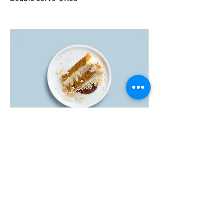
Carrot cake
Lightly spiced carrot cake layered with
cream cheese frosting
$5.50