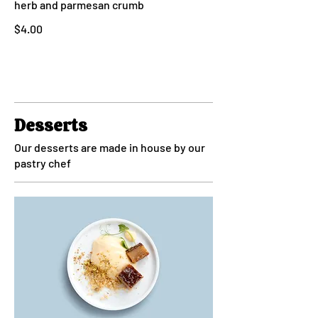
herb and parmesan crumb
$4.00
Desserts
Our desserts are made in house by our
pastry chef