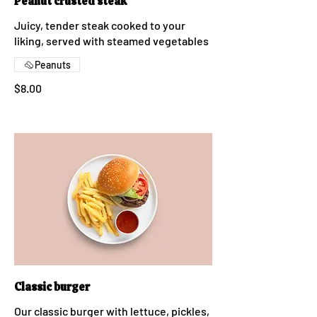
Peanut crusted steak
Juicy, tender steak cooked to your
liking, served with steamed vegetables
Peanuts
$8.00
Classic burger
Our classic burger with lettuce, pickles,