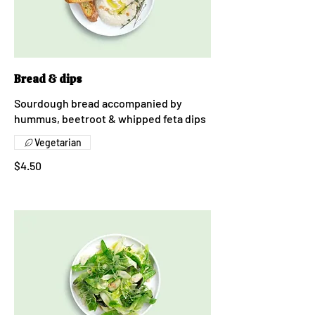
Bread & dips
Sourdough bread accompanied by
hummus, beetroot & whipped feta dips
Vegetarian
$4.50