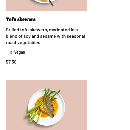
Tofu skewers
Grilled tofu skewers, marinated in a
blend of soy and sesame with seasonal
roast vegetables
Vegan
$7.50