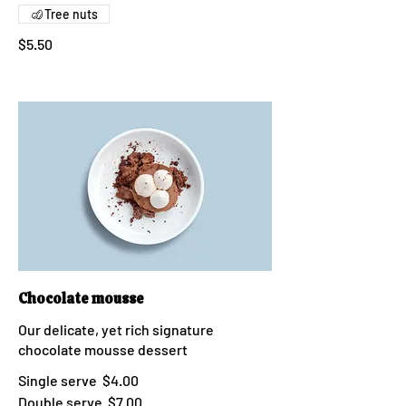
Tree nuts
$5.50
Chocolate mousse
Our delicate, yet rich signature
chocolate mousse dessert
Single serve
$4.00
Double serve
$7.00