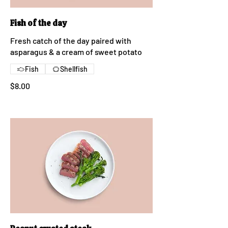
Fish of the day
Fresh catch of the day paired with
asparagus & a cream of sweet potato
Fish
Shellfish
$8.00