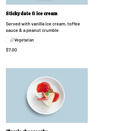
Sticky date & ice cream
Served with vanilla ice cream, toffee
sauce & a peanut crumble
Vegetarian
$7.00