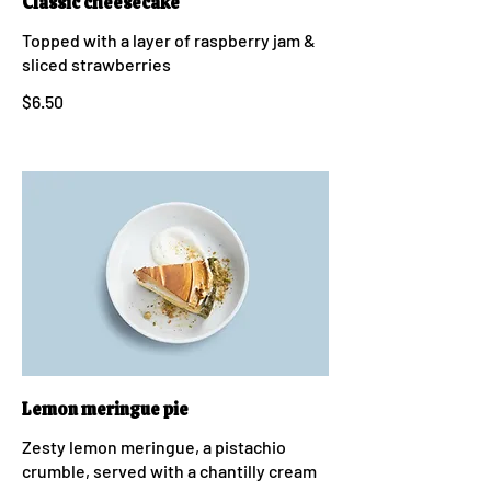
Classic cheesecake
Topped with a layer of raspberry jam &
sliced strawberries
$6.50
Lemon meringue pie
Zesty lemon meringue, a pistachio
crumble, served with a chantilly cream