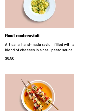
Hand-made ravioli
Artisanal hand-made ravioli, filled with a
blend of cheeses in a basil pesto sauce
$6.50