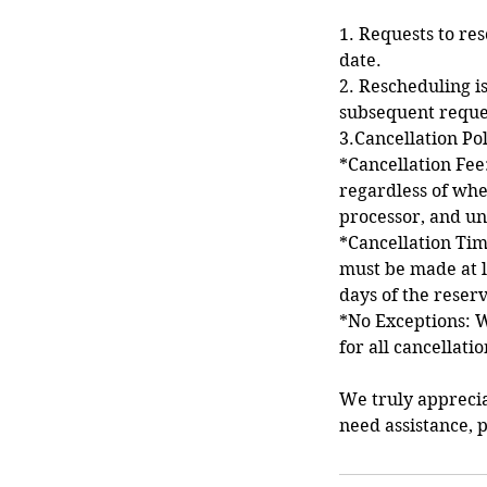
1. Requests to re
date.
2. Rescheduling is
subsequent reque
3.Cancellation Po
*Cancellation Fee:
regardless of whe
processor, and un
*Cancellation Time
must be made at l
days of the reserv
*No Exceptions: W
for all cancellati
We truly appreci
need assistance, p