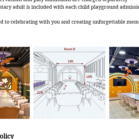
ary adult is included with each child playground admissi
d to celebrating with you and creating unforgettable mem
olicy