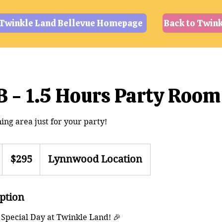
 Twinkle Land Bellevue Homepage
Back to Twin
 - 1.5 Hours Party Room
ing area just for your party!
295
US
$295
Lynnwood Location
dollars
h
iption
 Special Day at Twinkle Land! 🎉
m