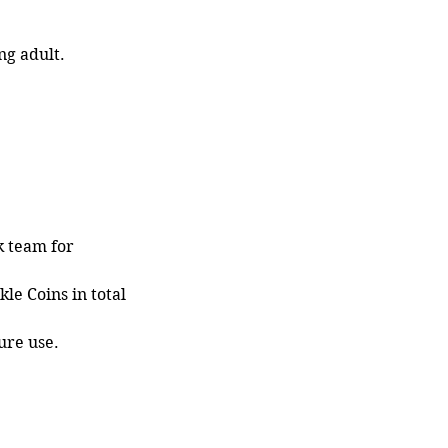
ng adult.
k team for
le Coins in total
ure use.