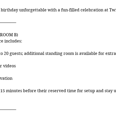
 birthday unforgettable with a fun-filled celebration at Tw
n
──────
(ROOM B)
ce includes:
to 20 guests; additional standing room is available for extra
or videos
vation
15 minutes before their reserved time for setup and stay 
──────