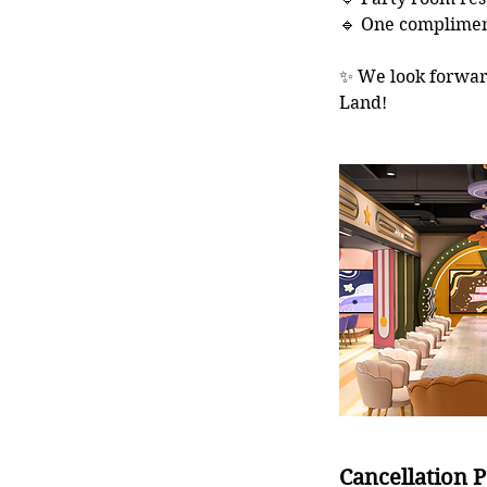
🔹 One compliment
✨ We look forwar
Land!
Cancellation P