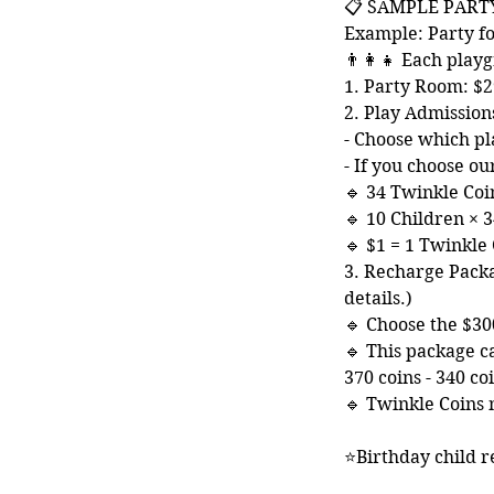
📋 SAMPLE PART
Example: Party fo
👨‍👩‍👧 Each pl
1. Party Room: $2
2. Play Admission
- Choose which pl
- If you choose o
🔹 34 Twinkle Coi
🔹 10 Children × 3
🔹 $1 = 1 Twinkle
3. Recharge Packa
details.)
🔹 Choose the $300
🔹 This package c
370 coins - 340 c
🔹 Twinkle Coins 
⭐Birthday child r