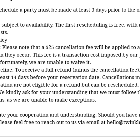
schedule a party must be made at least 3 days prior to the 
 subject to availability. The first rescheduling is free, with 
sts.
licy
 Please note that a $25 cancellation fee will be applied to a
n they occur. This fee is a transaction cost imposed by ou
fortunately, we are unable to waive it.
line: To receive a full refund (minus the cancellation fee)
east 14 days before your reservation date. Cancellations 
ation are not eligible for a refund but can be rescheduled.
e kindly ask for your understanding that we must follow t
ons, as we are unable to make exceptions.
ate your cooperation and understanding. Should you have 
lease feel free to reach out to us via email at hello@twinkl