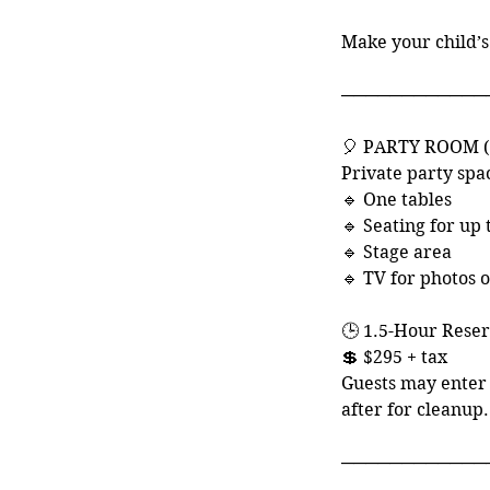
i
Make your child’s
────────────
🎈 PARTY ROOM 
Private party spa
🔹 One tables
🔹 Seating for up 
🔹 Stage area
🔹 TV for photos 
🕒 1.5-Hour Reser
💲 $295 + tax
Guests may enter 
after for cleanup.
────────────