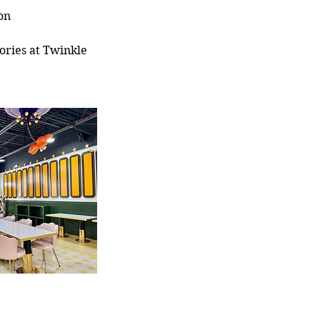
on
ories at Twinkle