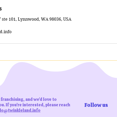
s
 ste 101, Lynnwood, WA 98036, USA
d.info
franchising, and we’d love to
Follow us
u. If you’re interested, please reach
lo@twinkleland.info