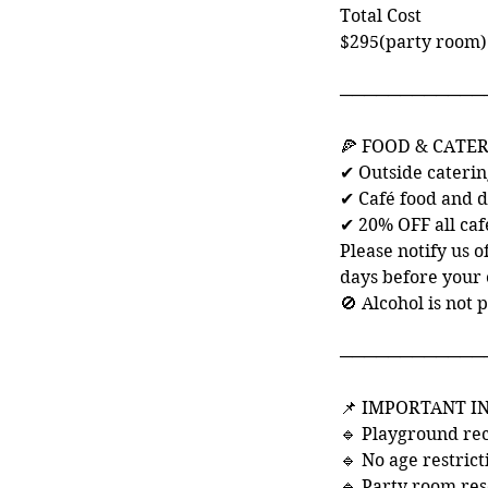
Total Cost
$295(party room)
────────────
🍕 FOOD & CATE
✔ Outside cateri
✔ Café food and d
✔ 20% OFF all caf
Please notify us o
days before your 
🚫 Alcohol is not 
────────────
📌 IMPORTANT 
🔹 Playground re
🔹 No age restric
🔹 Party room res