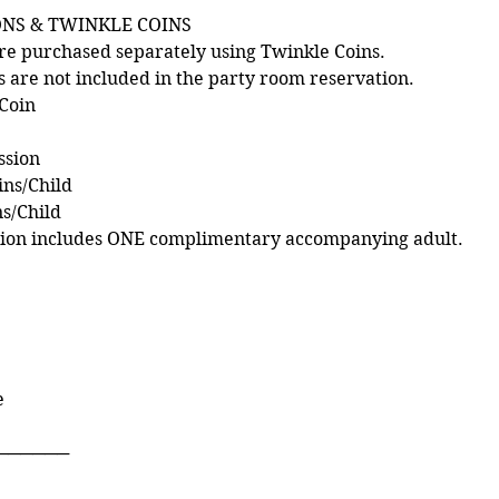
ONS & TWINKLE COINS
re purchased separately using Twinkle Coins.
s are not included in the party room reservation.
 Coin
ssion
ins/Child
ns/Child
sion includes ONE complimentary accompanying adult.
e
──────