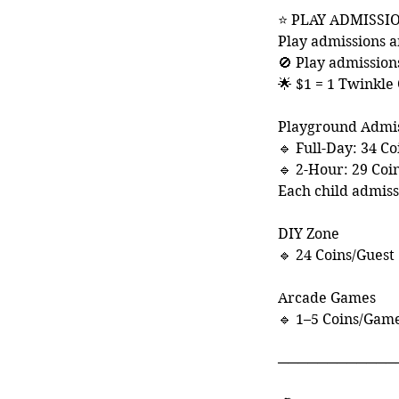
⭐ PLAY ADMISSI
Play admissions a
🚫 Play admission
🌟 $1 = 1 Twinkle
Playground Admi
🔹 Full-Day: 34 Co
🔹 2-Hour: 29 Coi
Each child admis
DIY Zone
🔹 24 Coins/Guest
Arcade Games
🔹 1–5 Coins/Gam
────────────