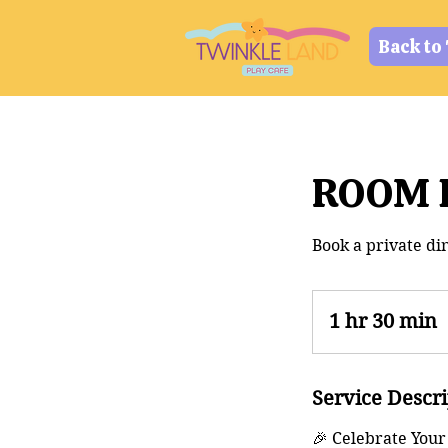
Back to
ROOM B
Book a private din
1 hr 30 min
1
3
Service Descr
0
🎉 Celebrate Your