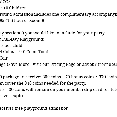
Y COST
r 10 Children
ayground admission includes one complimentary accompanyi
95 (1.5 hours - Room B )
s
ay section(s) you would like to include for your party
ur Full-Day Playground:
ns per child
4 Coins = 340 Coins Total
 Coin
ge (Save More - visit our Pricing Page or ask our front des
 package to receive: 300 coins + 70 bonus coins = 370 Twink
an cover the 340 coins needed for the party.
oins = 30 coins will remain on your membership card for fut
never expire.
eceives free playground admission.