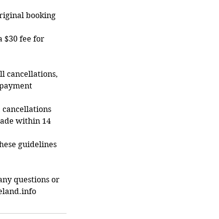
original booking
a $30 fee for
ll cancellations,
r payment
, cancellations
made within 14
hese guidelines
any questions or
eland.info