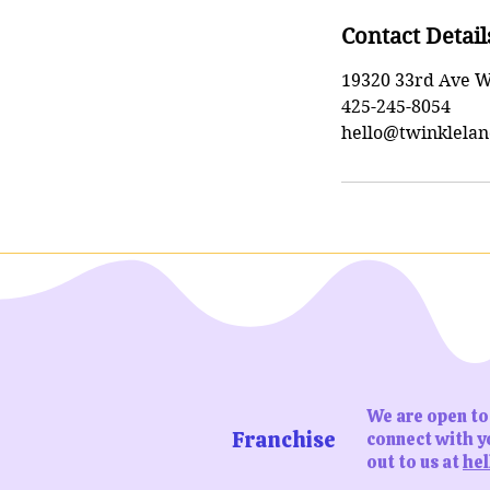
Contact Detail
19320 33rd Ave W
425-245-8054
hello@twinklelan
We are open to 
Franchise
connect with yo
out to us at
hel