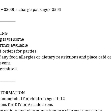
 + $300(recharge package)=$595
──────
RING
ng is welcome
rinks available
é orders for parties
f any food allergies or dietary restrictions and place café or
event.
permitted.
──────
INFORMATION
commended for children ages 1–12
tions for DIY or Arcade areas
ervations and play admissions are charged separately