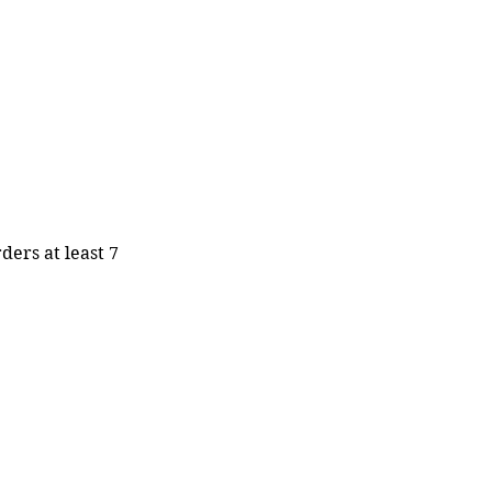
ders at least 7