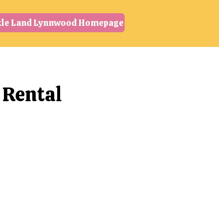
kle Land Lynnwood Homepage
 Rental