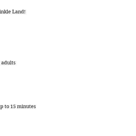
inkle Land!
 adults
up to 15 minutes